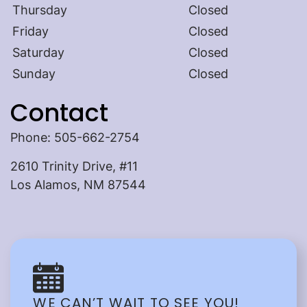
Thursday
Closed
Friday
Closed
Saturday
Closed
Sunday
Closed
Contact
Home
Phone: 505-662-2754
About Us
2610 Trinity Drive, #11
Our Services
Los Alamos, NM 87544
Patient Resources
Contact Us
Referring Doctors
WE CAN’T WAIT TO SEE YOU!