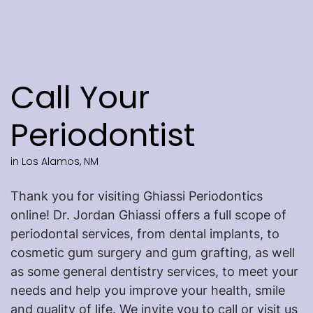
Call Your
Periodontist
in Los Alamos, NM
Thank you for visiting Ghiassi Periodontics
online! Dr. Jordan Ghiassi offers a full scope of
periodontal services, from dental implants, to
cosmetic gum surgery and gum grafting, as well
as some general dentistry services, to meet your
needs and help you improve your health, smile
and quality of life. We invite you to call or visit us