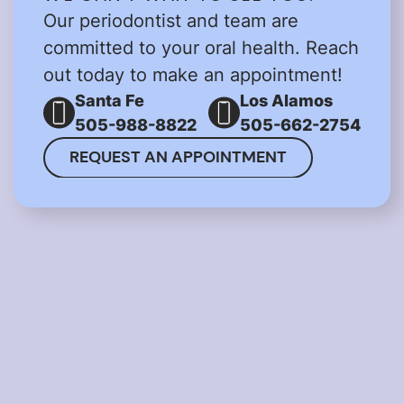
Our periodontist and team are
committed to your oral health. Reach
out today to make an appointment!
Santa Fe
Los Alamos
505-988-8822
505-662-2754
REQUEST AN APPOINTMENT