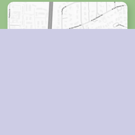
HOURS
Monday
8:00 a.m. - 5:00 p.m.
Tuesday
8:00 a.m. - 5:00 p.m.
Wednesday
8:00 a.m. - 5:00 p.m.