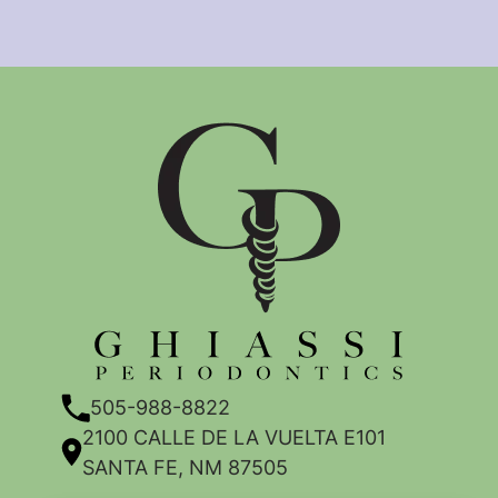
505-988-8822
2100 CALLE DE LA VUELTA E101
SANTA FE, NM 87505