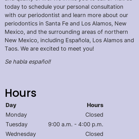
today to schedule your personal consultation
with our periodontist and learn more about our
periodontics in Santa Fe and Los Alamos, New
Mexico, and the surrounding areas of northern
New Mexico, including Española, Los Alamos and
Taos. We are excited to meet you!
Se habla español!
Hours
Day
Hours
Monday
Closed
Tuesday
9:00 a.m. - 4:00 p.m.
Wednesday
Closed